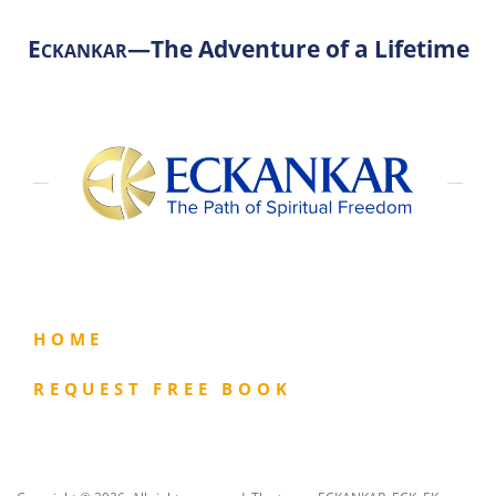
E
—The Adventure of a Lifetime
CKANKAR
HOME
REQUEST FREE BOOK