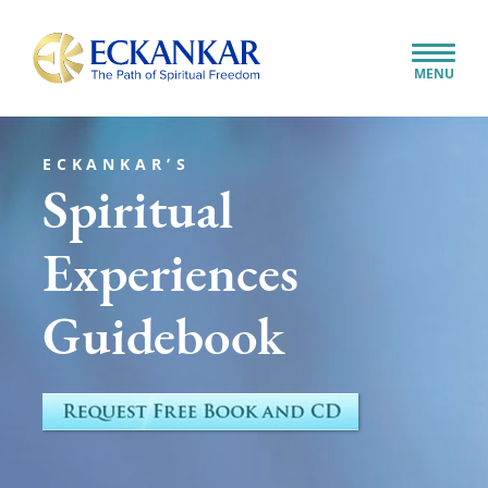
Skip to content
Close
MENU
Search...
ECKANKAR’S
Spiritual
Experiences
Guidebook