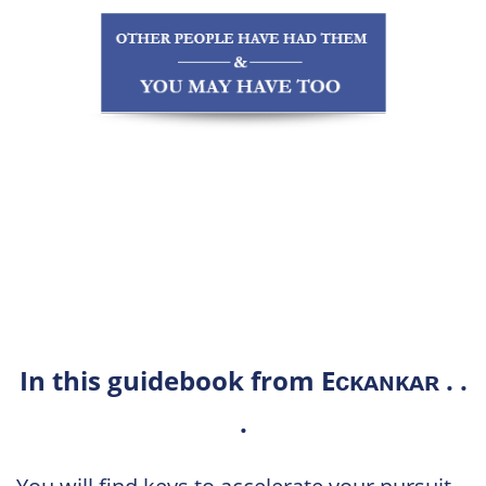
In this guidebook from Eᴄᴋᴀɴᴋᴀʀ . .
.