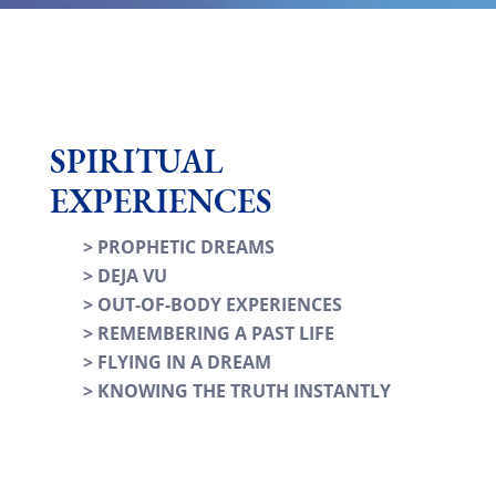
SPIRITUAL
EXPERIENCES
> PROPHETIC DREAMS
> DEJA VU
> OUT-OF-BODY EXPERIENCES
> REMEMBERING A PAST LIFE
> FLYING IN A DREAM
> KNOWING THE TRUTH INSTANTLY