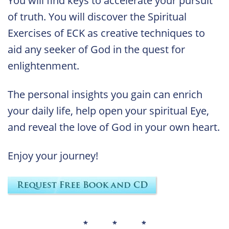
You will find keys to accelerate your pursuit
of truth. You will discover the Spiritual
Exercises of ECK as creative techniques to
aid any seeker of God in the quest for
enlightenment.
The personal insights you gain can enrich
your daily life, help open your spiritual Eye,
and reveal the love of God in your own heart.
Enjoy your journey!
* * *